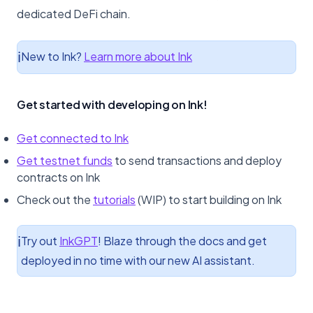
Bridges
dedicated DeFi chain.
Crosschain
New to Ink?
Learn more about Ink
ℹ️
Faucets
Get started with developing on Ink!
Indexers
Multisig
Get connected to Ink
Get testnet funds
to send transactions and deploy
Oracles
contracts on Ink
Check out the
tutorials
(WIP) to start building on Ink
RPC
Security
Try out
InkGPT
! Blaze through the docs and get
ℹ️
deployed in no time with our new AI assistant.
VRF