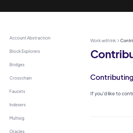
Tools
Account Abstraction
Work with Ink
Contri
Contribu
Block Explorers
Bridges
Contributin
Crosschain
Faucets
If you'd like to con
Indexers
Multisig
Oracles