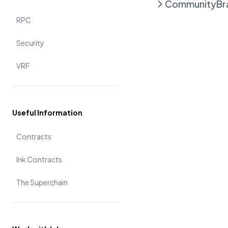
Community
Br
RPC
Security
VRF
Useful Information
Contracts
Ink Contracts
The Superchain