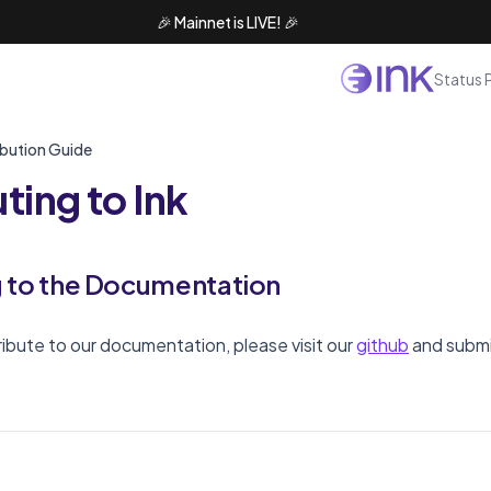
🎉 Mainnet is LIVE! 🎉
Status 
bution Guide
ting to Ink
g to the Documentation
tribute to our documentation, please visit our
github
and submi