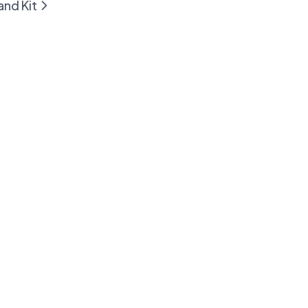
and Kit