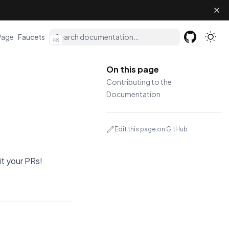
(opens in a new tab)
Page
Faucets
⌘
K
GitHub
(opens in a 
On this page
Contributing to the
Documentation
Edit this page on GitHub
t your PRs!